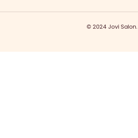
© 2024 Jovi Salon