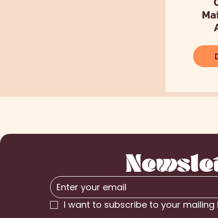
Ma
Newsle
I want to subscribe to your mailing l