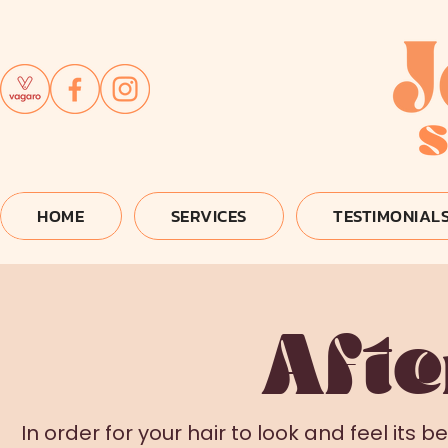
HOME
SERVICES
TESTIMONIAL
Afte
In order for your hair to look and feel its