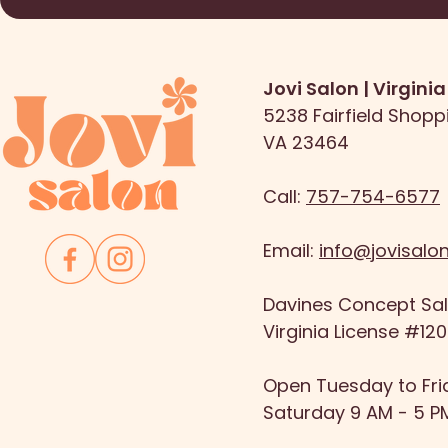
Jovi Salon | Virgini
5238 Fairfield Shopp
VA 23464
Call:
757-754-6577
Email:
info@jovisalo
Davines Concept Salo
Virginia License #12
Open Tuesday to Fri
Saturday 9 AM - 5 P