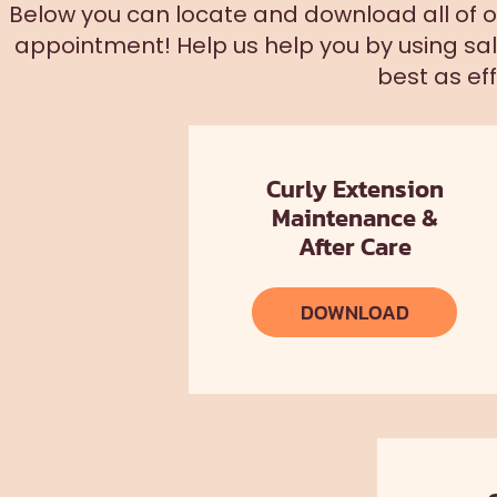
Below you can locate and download all of our
appointment! Help us help you by using sa
best as eff
Curly Extension
Maintenance &
After Care
DOWNLOAD